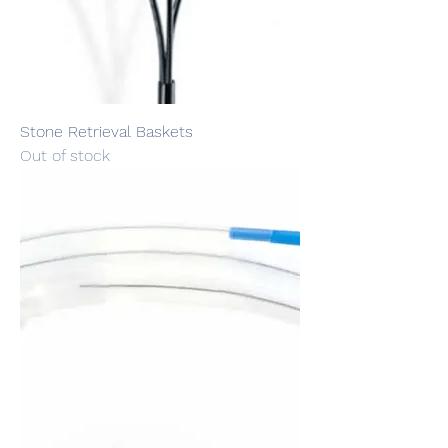
Stone Retrieval Baskets
Out of stock