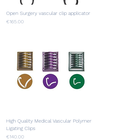
Open Surgery vascular clip applicator
Price
€165.00
High Quality Medical Vascular Polymer
Ligating Clips
Price
€140.00