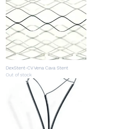
DexStent-CV Vena Cava Stent
Out of stock