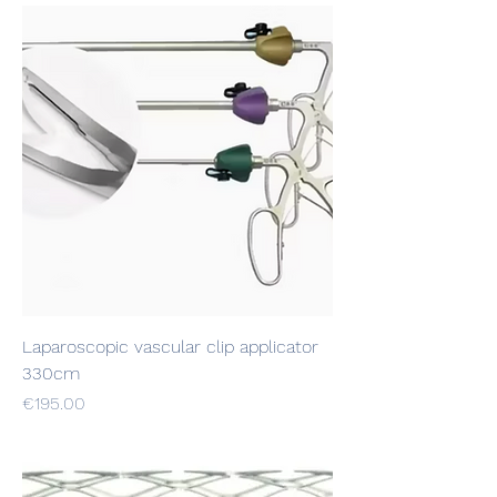
Laparoscopic vascular clip applicator
330cm
Price
€195.00