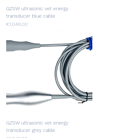
GZSW ultrasonic vet energy
transducer blue cable
Price
€1,049.00
GZSW ultrasonic vet energy
transducer grey cable