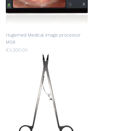
Hugemed Medical image processor
MS8
Price
€3,300.00