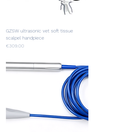
GZSW ultrasonic vet soft tissue
scalpel handpiece
Price
€309.00