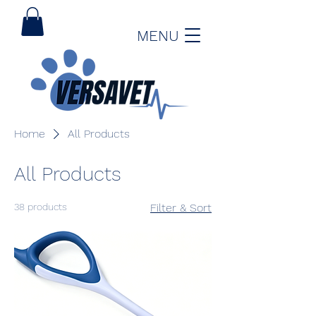
MENU
Home
All Products
All Products
38 products
Filter & Sort