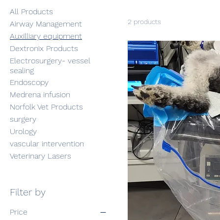
All Products
2 products
Airway Management
Auxilliary equipment
Dextronix Products
Electrosurgery- vessel
sealing
Endoscopy
Medrena infusion
Norfolk Vet Products
surgery
Urology
vascular intervention
Veterinary Lasers
Filter by
Price