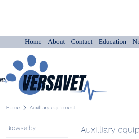
Home
About
Contact
Education
No
Home
Auxilliary equipment
Browse by
Auxilliary equ