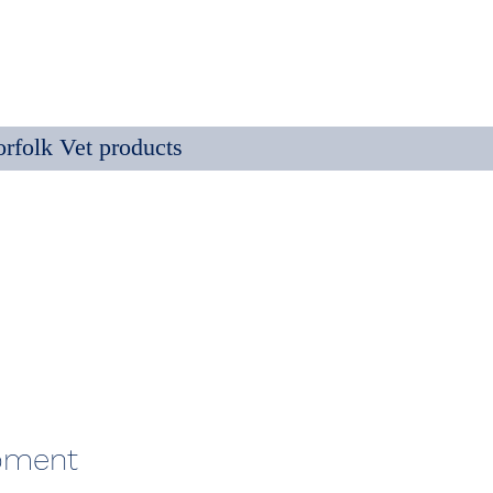
rfolk Vet products
ipment