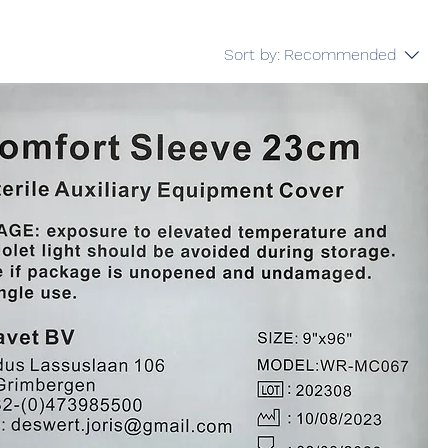
Sort by:
Recommended