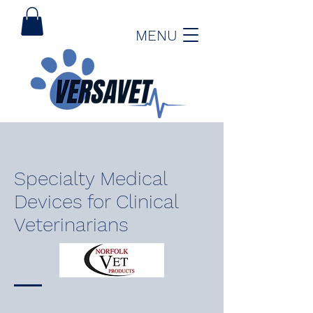
MENU
Specialty Medical
Devices for Clinical
Veterinarians