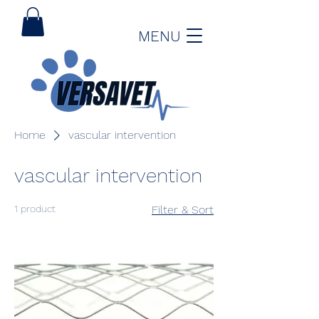
MENU
Home
vascular intervention
vascular intervention
1 product
Filter & Sort