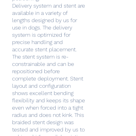
Delivery system and stent are
available in a variety of
lengths designed by us for
use in dogs. The delivery
system is optimized for
precise handling and
accurate stent placement.
The stent system is re-
constrainable and can be
repositioned before
complete deployment. Stent
layout and configuration
shows excellent bending
flexibility and keeps its shape
even when forced into a tight
radius and does not kink. This
braided stent design was
tested and improved by us to