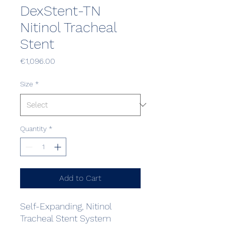
DexStent-TN
Nitinol Tracheal
Stent
Price
€1,096.00
Size
*
Quantity
*
Add to Cart
Self-Expanding, Nitinol
Tracheal Stent System