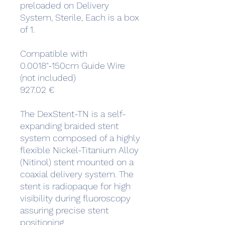
preloaded on Delivery
System, Sterile, Each is a box
of 1.
Compatible with
0.0018"-150cm Guide Wire
(not included)
927.02 €
The DexStent-TN is a self-
expanding braided stent
system composed of a highly
flexible Nickel-Titanium Alloy
(Nitinol) stent mounted on a
coaxial delivery system. The
stent is radiopaque for high
visibility during fluoroscopy
assuring precise stent
positioning.