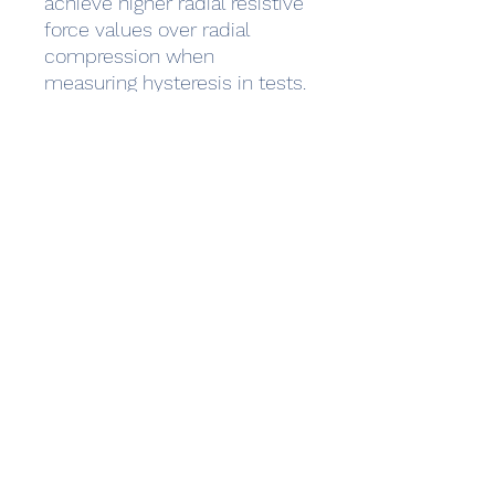
achieve higher radial resistive
force values over radial
compression when
measuring hysteresis in tests.
The radial strength and
elasticity is optimized to
resist the high radial
compression forces that can
occur in a dog’s trachea. After
implantation of several
thousands stents customers
reported only 2 cases of
fractured stents and 5 cases
of migrations.
Additionally, the atraumatic
stent endings reduce
mucosal trauma/injury and
potential inflammation.
Delivery System: 47cm