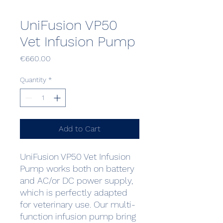
UniFusion VP50
Vet Infusion Pump
Price
€660.00
Quantity
*
Add to Cart
UniFusion VP50 Vet Infusion
Pump works both on battery
and AC/or DC power supply,
which is perfectly adapted
for veterinary use. Our multi-
function infusion pump bring