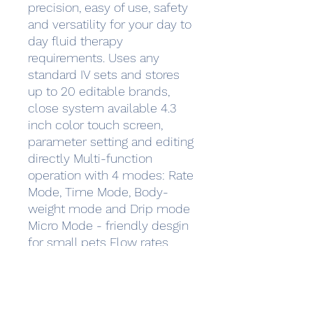
precision, easy of use, safety
and versatility for your day to
day fluid therapy
requirements. Uses any
standard IV sets and stores
up to 20 editable brands,
close system available 4.3
inch color touch screen,
parameter setting and editing
directly Multi-function
operation with 4 modes: Rate
Mode, Time Mode, Body-
weight mode and Drip mode
Micro Mode - friendly desgin
for small pets Flow rates
range from 0.1ml/h to
1,500ml/h with increment of
0.01ml/h Double CPU for
increased safety, Ultrasonic